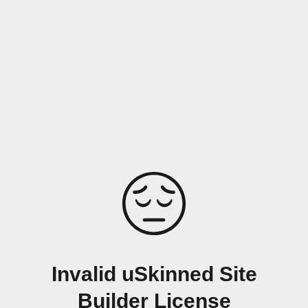
Invalid uSkinned Site
Builder License