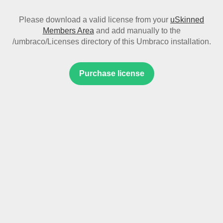
Please download a valid license from your
uSkinned
Members Area
and add manually to the
/umbraco/Licenses directory of this Umbraco installation.
Purchase license